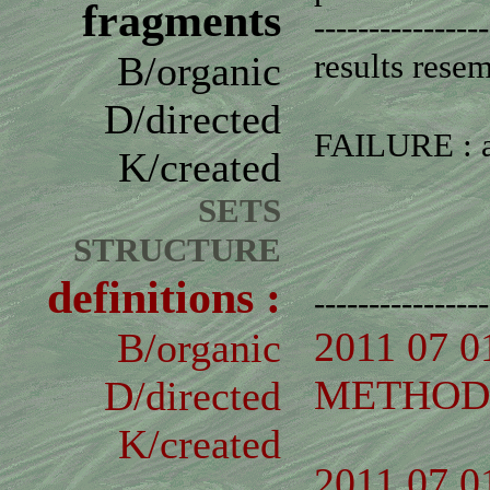
fragments
----------------
results rese
B/organic
D/directed
FAILURE : an
K/created
SETS
STRUCTURE
definitions :
----------------
2011 07 0
B/organic
METHOD 
D/directed
K/created
2011 07 0