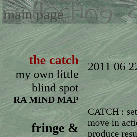
main page
the catch
2011 06 2
my own little
blind spot
RA MIND MAP
CATCH : set
move in act
fringe &
produce resu