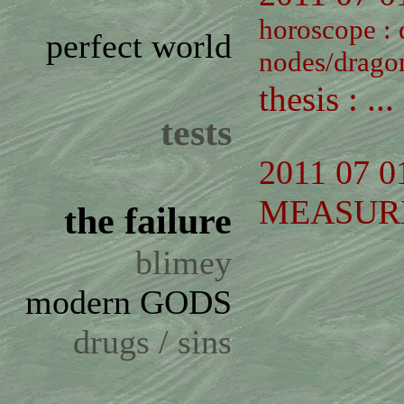
horoscope :
perfect world
nodes/dragon
thesis : ...
tests
2011 07 0
MEASUR
the failure
blimey
modern GODS
drugs / sins