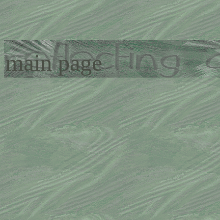
main page